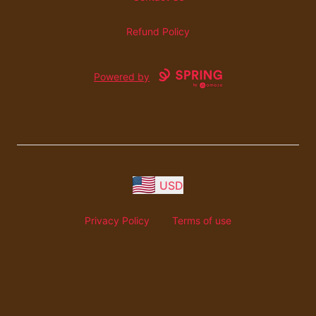
Refund Policy
Powered by
USD
Privacy Policy
Terms of use