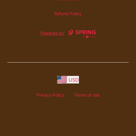
Refund Policy
Powered by
USD
Privacy Policy
Terms of use