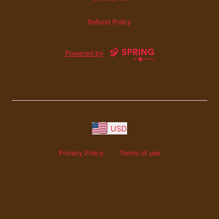
Refund Policy
Powered by
USD
Privacy Policy
Terms of use